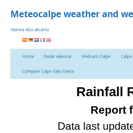
Meteocalpe weather and we
Marina Alta alicante
Skip
to
content
Home
Radar valencia
Webcam Calpe
Calpe
Curr
Compare Calpe Xalo Denia
Compare 14 days Calpe
Rainfall
Temperature
Report 
Data last updat