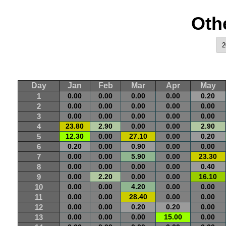
Oth
Day
Jan
Feb
Mar
Apr
May
1
0.00
0.00
0.00
0.00
0.20
2
0.00
0.00
0.00
0.00
0.00
3
0.00
0.00
0.00
0.00
0.00
4
23.80
2.90
0.00
0.00
2.90
5
12.30
0.00
27.10
0.00
0.20
6
0.20
0.00
0.90
0.00
0.00
7
0.00
0.00
5.90
0.00
23.30
8
0.00
0.00
0.00
0.00
0.40
9
0.00
2.20
0.00
0.00
16.10
10
0.00
0.00
4.20
0.00
0.00
11
0.00
0.00
28.40
0.00
0.00
12
0.00
0.00
0.20
0.20
0.00
13
0.00
0.00
0.00
15.00
0.00