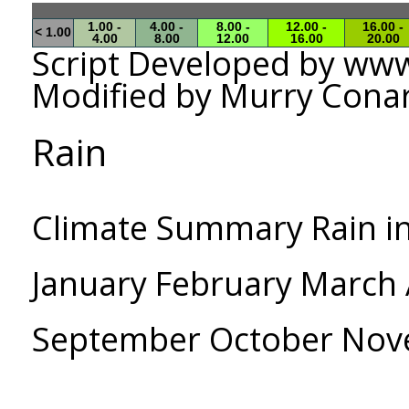
1.00 -
4.00 -
8.00 -
12.00 -
16.00 -
< 1.00
4.00
8.00
12.00
16.00
20.00
Script Developed by w
Modified by Murry Cona
Rain
Climate Summary Rain i
January February March A
September October No