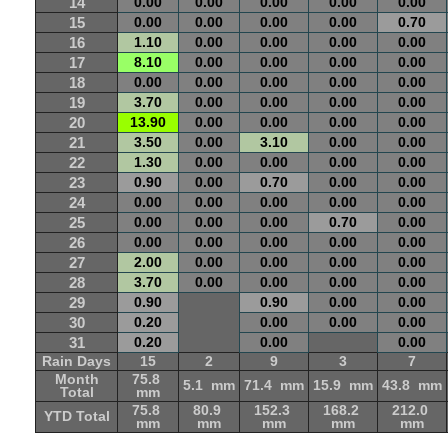
14
0.00
0.00
0.00
0.00
0.00
15
0.00
0.00
0.00
0.00
0.70
16
1.10
0.00
0.00
0.00
0.00
17
8.10
0.00
0.00
0.00
0.00
18
0.00
0.00
0.00
0.00
0.00
19
3.70
0.00
0.00
0.00
0.00
20
13.90
0.00
0.00
0.00
0.00
21
3.50
0.00
3.10
0.00
0.00
22
1.30
0.00
0.00
0.00
0.00
23
0.90
0.00
0.70
0.00
0.00
24
0.00
0.00
0.00
0.00
0.00
25
0.00
0.00
0.00
0.70
0.00
26
0.00
0.00
0.00
0.00
0.00
27
2.00
0.00
0.00
0.00
0.00
28
3.70
0.00
0.00
0.00
0.00
29
0.90
0.90
0.00
0.00
30
0.20
0.00
0.00
0.00
31
0.20
0.00
0.00
Rain Days
15
2
9
3
7
Month
75.8
5.1 mm
71.4 mm
15.9 mm
43.8 mm
Total
mm
75.8
80.9
152.3
168.2
212.0
YTD Total
mm
mm
mm
mm
mm