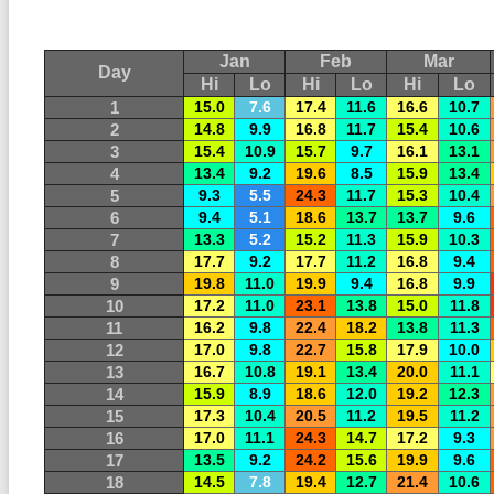
Jan
Feb
Mar
Day
Hi
Lo
Hi
Lo
Hi
Lo
1
15.0
7.6
17.4
11.6
16.6
10.7
2
14.8
9.9
16.8
11.7
15.4
10.6
3
15.4
10.9
15.7
9.7
16.1
13.1
4
13.4
9.2
19.6
8.5
15.9
13.4
5
9.3
5.5
24.3
11.7
15.3
10.4
6
9.4
5.1
18.6
13.7
13.7
9.6
7
13.3
5.2
15.2
11.3
15.9
10.3
8
17.7
9.2
17.7
11.2
16.8
9.4
9
19.8
11.0
19.9
9.4
16.8
9.9
10
17.2
11.0
23.1
13.8
15.0
11.8
11
16.2
9.8
22.4
18.2
13.8
11.3
12
17.0
9.8
22.7
15.8
17.9
10.0
13
16.7
10.8
19.1
13.4
20.0
11.1
14
15.9
8.9
18.6
12.0
19.2
12.3
15
17.3
10.4
20.5
11.2
19.5
11.2
16
17.0
11.1
24.3
14.7
17.2
9.3
17
13.5
9.2
24.2
15.6
19.9
9.6
18
14.5
7.8
19.4
12.7
21.4
10.6