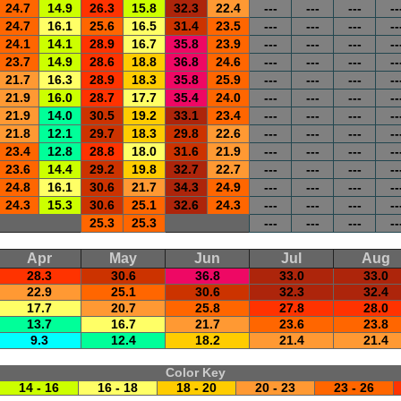
24.7
14.9
26.3
15.8
32.3
22.4
---
---
---
--
24.7
16.1
25.6
16.5
31.4
23.5
---
---
---
--
24.1
14.1
28.9
16.7
35.8
23.9
---
---
---
--
23.7
14.9
28.6
18.8
36.8
24.6
---
---
---
--
21.7
16.3
28.9
18.3
35.8
25.9
---
---
---
--
21.9
16.0
28.7
17.7
35.4
24.0
---
---
---
--
21.9
14.0
30.5
19.2
33.1
23.4
---
---
---
--
21.8
12.1
29.7
18.3
29.8
22.6
---
---
---
--
23.4
12.8
28.8
18.0
31.6
21.9
---
---
---
--
23.6
14.4
29.2
19.8
32.7
22.7
---
---
---
--
24.8
16.1
30.6
21.7
34.3
24.9
---
---
---
--
24.3
15.3
30.6
25.1
32.6
24.3
---
---
---
--
25.3
25.3
---
---
---
--
Apr
May
Jun
Jul
Aug
28.3
30.6
36.8
33.0
33.0
22.9
25.1
30.6
32.3
32.4
17.7
20.7
25.8
27.8
28.0
13.7
16.7
21.7
23.6
23.8
9.3
12.4
18.2
21.4
21.4
Color Key
14 - 16
16 - 18
18 - 20
20 - 23
23 - 26