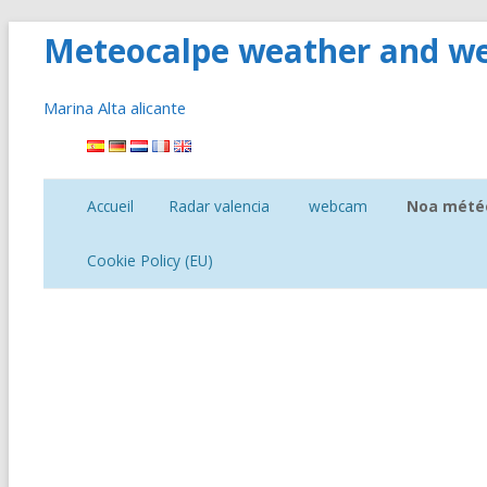
Meteocalpe weather and we
Marina Alta alicante
Aller
au
contenu
Accueil
Radar valencia
webcam
Noa météo
Tempéra
Cookie Policy (EU)
Heures de 
pluie
Vent