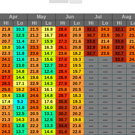
Apr
May
Jun
Jul
Aug
Hi
Lo
Hi
Lo
Hi
Lo
Hi
Lo
Hi
L
21.8
10.3
21.5
16.8
28.6
21.8
32.1
24.3
32.1
24
20.9
12.3
21.2
16.7
28.6
20.9
30.7
23.9
30.7
23
20.7
11.4
22.7
15.9
27.3
21.6
33.0
21.4
33.0
21
19.0
10.4
23.3
16.3
26.1
20.8
32.9
24.6
32.9
24
22.3
11.8
23.6
14.7
23.6
18.2
32.7
23.6
32.7
23
24.1
11.6
21.2
15.6
27.0
19.3
---
---
33.0
24
23.2
13.0
21.8
12.7
28.2
19.5
---
---
---
--
24.8
14.8
21.8
12.4
28.4
19.7
---
---
---
--
27.7
14.4
19.6
14.6
28.9
20.4
---
---
---
--
28.3
17.1
22.9
14.3
27.9
20.7
---
---
---
--
25.0
18.2
24.1
16.1
25.8
20.5
---
---
---
--
19.4
13.6
24.6
14.8
28.7
18.3
---
---
---
--
17.4
9.3
25.2
17.6
30.8
19.3
---
---
---
--
21.7
11.0
24.5
16.0
30.3
21.4
---
---
---
--
21.1
12.5
20.5
13.1
30.2
20.2
---
---
---
--
21.3
14.3
21.6
12.6
30.7
19.8
---
---
---
--
23.1
12.8
22.2
13.3
34.4
21.6
---
---
---
--
24.3
13.7
22.9
14.4
31.4
22.6
---
---
---
--