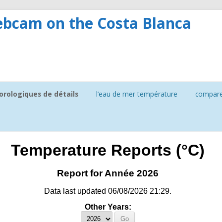
bcam on the Costa Blanca
rologiques de détails
l’eau de mer température
compar
ture
soleil
Temperature Reports (°C)
Report for Année 2026
Data last updated 06/08/2026 21:29.
Other Years: