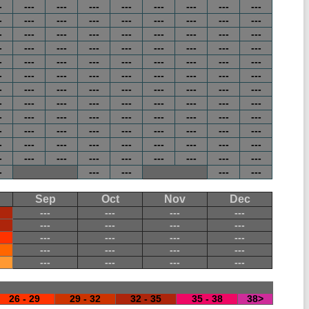
-
---
---
---
---
---
---
---
---
-
---
---
---
---
---
---
---
---
-
---
---
---
---
---
---
---
---
-
---
---
---
---
---
---
---
---
-
---
---
---
---
---
---
---
---
-
---
---
---
---
---
---
---
---
-
---
---
---
---
---
---
---
---
-
---
---
---
---
---
---
---
---
-
---
---
---
---
---
---
---
---
-
---
---
---
---
---
---
---
---
-
---
---
---
---
---
---
---
---
-
---
---
---
---
---
---
---
---
-
---
---
---
---
Sep
Oct
Nov
Dec
---
---
---
---
---
---
---
---
---
---
---
---
---
---
---
---
---
---
---
---
26 - 29
29 - 32
32 - 35
35 - 38
38>