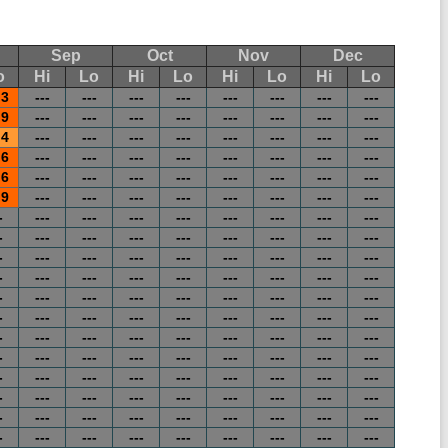
Sep
Oct
Nov
Dec
o
Hi
Lo
Hi
Lo
Hi
Lo
Hi
Lo
.3
---
---
---
---
---
---
---
---
.9
---
---
---
---
---
---
---
---
.4
---
---
---
---
---
---
---
---
.6
---
---
---
---
---
---
---
---
.6
---
---
---
---
---
---
---
---
.9
---
---
---
---
---
---
---
---
-
---
---
---
---
---
---
---
---
-
---
---
---
---
---
---
---
---
-
---
---
---
---
---
---
---
---
-
---
---
---
---
---
---
---
---
-
---
---
---
---
---
---
---
---
-
---
---
---
---
---
---
---
---
-
---
---
---
---
---
---
---
---
-
---
---
---
---
---
---
---
---
-
---
---
---
---
---
---
---
---
-
---
---
---
---
---
---
---
---
-
---
---
---
---
---
---
---
---
-
---
---
---
---
---
---
---
---