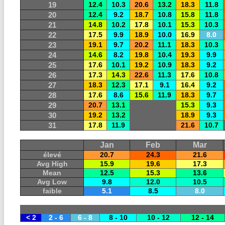
19
12.4
10.3
20.6
13.2
18.3
11.8
20
12.4
9.2
18.7
10.8
15.8
11.8
21
14.8
10.2
17.8
10.1
15.3
10.3
22
17.5
9.9
18.9
10.0
16.9
8.0
23
19.1
9.7
20.2
11.1
18.3
10.3
24
14.6
8.2
19.8
10.4
19.3
9.9
25
17.6
10.1
19.2
10.9
18.3
9.2
26
17.3
14.3
22.6
11.3
17.6
10.8
27
18.3
12.3
17.1
9.1
16.4
9.2
28
17.6
8.6
15.6
11.9
18.3
9.7
29
20.7
13.1
15.3
9.3
30
19.2
13.2
18.9
9.3
31
17.8
11.9
21.6
10.7
Jan
Feb
Mar
élevé
20.7
24.3
21.6
Avg High
15.9
19.6
17.3
Mean
12.5
15.3
13.6
Avg Low
9.8
12.0
10.5
faible
5.1
8.5
8.0
< 2
2 - 6
6 - 8
8 - 10
10 - 12
12 - 14